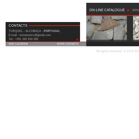
ON-LINE CATALOGUE
BRI
CONTACTS
TURQUEL - ALCOBAÇA -
PORTUGAL
E-mail.: extrarustico@gmail.com
Tel.: +351 262 918 285
MAP | LOCATION
+
MORE CONTACTS
+
IC2 (Est. Nac. 1) Km 90 Covão do Milho
All rights reserved. © 2012
E
2460-815 Turquel - Alcobaça
Fax: +351 262 919 508
Telm.: +351 935 556 699
E-mail:
extrarustico@gmail.com