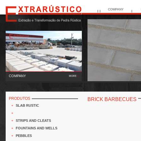
COMPANY
COMPANY
MORE
+
The
Ex..
PRODUTOS
BRICK BARBECUES
SLAB RUSTIC
+
+
STRIPS AND CLEATS
+
FOUNTAINS AND WELLS
+
PEBBLES
+