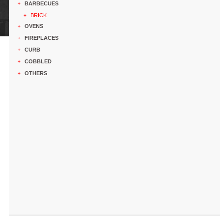
BARBECUES
+
BRICK
+
OVENS
+
FIREPLACES
+
CURB
+
COBBLED
+
OTHERS
+